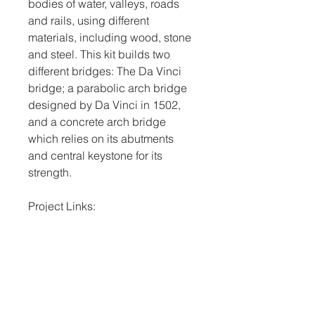
bodies of water, valleys, roads
and rails, using different
materials, including wood, stone
and steel. This kit builds two
different bridges: The Da Vinci
bridge; a parabolic arch bridge
designed by Da Vinci in 1502,
and a concrete arch bridge
which relies on its abutments
and central keystone for its
strength.
Project Links:
The built environment
Cement and concrete
Historic Designs and
Architecture
Forces