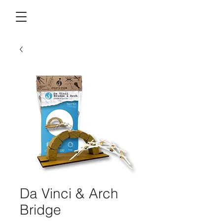
Da Vinci & Arch
Bridge