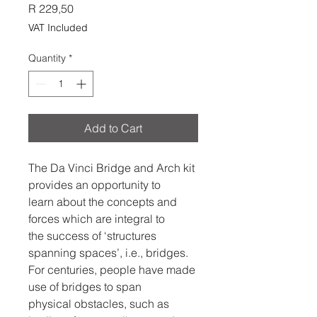
Price
R 229,50
VAT Included
Quantity
*
Add to Cart
The Da Vinci Bridge and Arch kit
provides an opportunity to
learn about the concepts and
forces which are integral to
the success of ‘structures
spanning spaces’, i.e., bridges.
For centuries, people have made
use of bridges to span
physical obstacles, such as