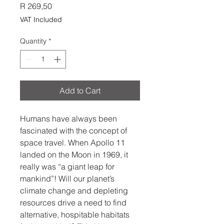
Price
R 269,50
VAT Included
Quantity
*
Add to Cart
Humans have always been
fascinated with the concept of
space travel. When Apollo 11
landed on the Moon in 1969, it
really was “a giant leap for
mankind”! Will our planet’s
climate change and depleting
resources drive a need to find
alternative, hospitable habitats