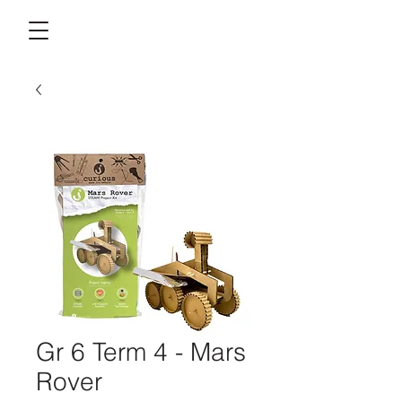
Gr 6 Term 4 - Mars
Rover