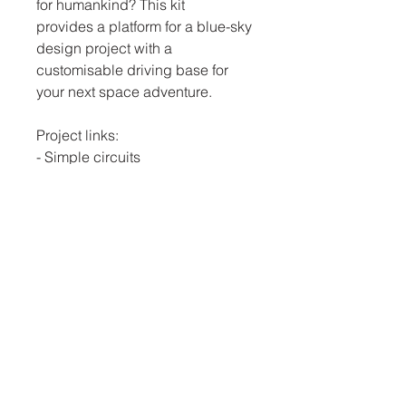
for humankind? This kit
provides a platform for a blue-sky
design project with a
customisable driving base for
your next space adventure.
Project links:
- Simple circuits
- Space Technology
- Life support systems
- Self-Design
Click
here
for our YouTube
instruction video.
JEFA Education
0741778733